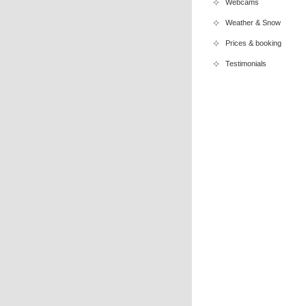
Webcams
Weather & Snow
Prices & booking
Testimonials