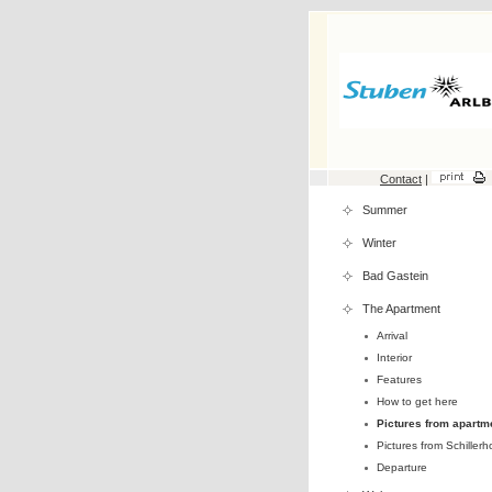
Contact
|
Summer
Winter
Bad Gastein
The Apartment
Arrival
Interior
Features
How to get here
Pictures from apartm
Pictures from Schillerh
Departure