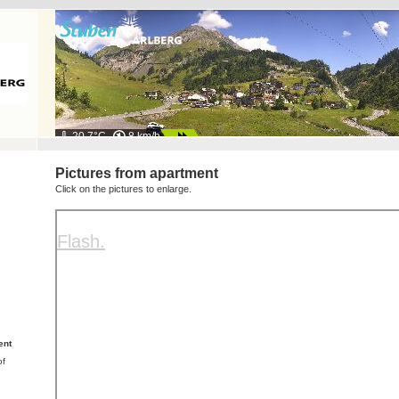
20.7°C
8 km/h
Pictures from apartment
Click on the pictures to enlarge.
ent
of