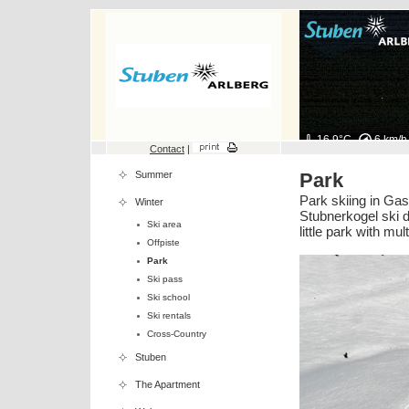
16.9°C
6 km/h
Contact
|
Summer
Park
Park skiing in Gas
Winter
Stubnerkogel ski d
Ski area
little park with mu
Offpiste
Park
Ski pass
Ski school
Ski rentals
Cross-Country
Stuben
The Apartment