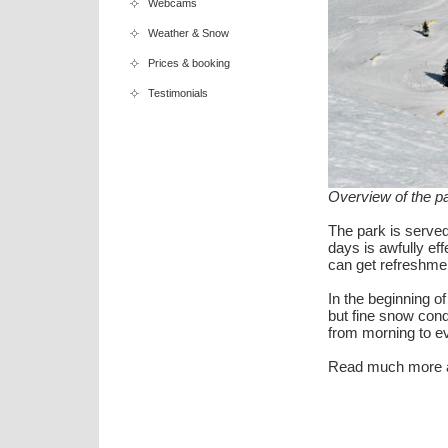
Webcams
Weather & Snow
Prices & booking
Testimonials
Overview of the par
The park is served 
days is awfully ef
can get refreshmen
In the beginning of
but fine snow cond
from morning to e
Read much more a